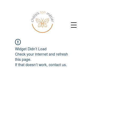
Widget Didn’t Load
Check your internet and refresh
this page.
If that doesn’t work, contact us.