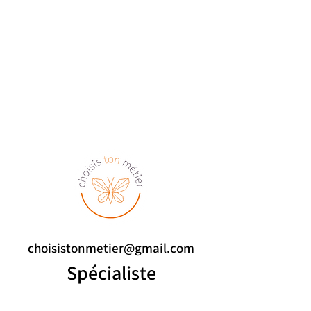
choisistonmetier@gmail.com
Spécialiste
de l'orientation scolaire